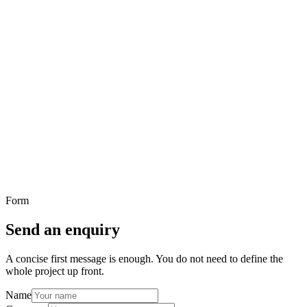
You know something needs to improve
The problem is visible even if the final project shape has not been
fully defined yet.
You want to understand whether Benyah is the right
fit
A concise first message is enough to clarify fit before anything more
involved happens.
You prefer written communication over a call
If it is easier to explain the situation in writing first, this page is the
right place to start.
Form
Send an enquiry
A concise first message is enough. You do not need to define the
whole project up front.
Name