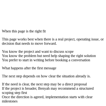
No pressure, no obligation
No pressure, no obligation
When this page is the right fit
This page works best when there is a real project, operating issue, or
decision that needs to move forward.
You know the project and want to discuss scope
You know the problem but need help shaping the right solution
You prefer to start in writing before booking a conversation
What happens after the first message
The next step depends on how clear the situation already is.
If the need is clear, the next step may be a direct proposal
If the project is broader, Benyah may recommend a structured
scoping step first
Once the direction is agreed, implementation starts with clear
milestones