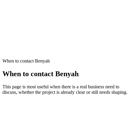
Send an Enquiry
Learn more
Simple, clear enquiries are enough to start the right conversation.
You have a specific project in mind and want to discuss scope
You know something needs to improve but are not sure where
to start
You want to understand whether Benyah is the right fit
When to contact Benyah
When to contact Benyah
This page is most useful when there is a real business need to
discuss, whether the project is already clear or still needs shaping.
You have a specific project in mind
You already know the likely direction and want to discuss scope, fit,
and the next step.