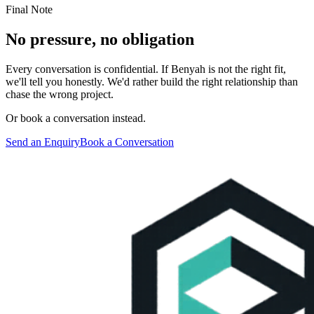
Final Note
No pressure, no obligation
Every conversation is confidential. If Benyah is not the right fit,
we'll tell you honestly. We'd rather build the right relationship than
chase the wrong project.
Or book a conversation instead.
Send an Enquiry
Book a Conversation