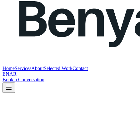
Home
Services
About
Selected Work
Contact
EN
AR
Book a Conversation
Get in touch
Tell us about your business and what you're looking to improve.
You do not need to send a perfect brief.