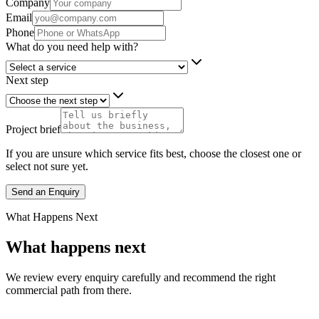
Company
Email
Phone
What do you need help with?
Next step
Project brief
If you are unsure which service fits best, choose the closest one or
select not sure yet.
Send an Enquiry
What Happens Next
What happens next
We review every enquiry carefully and recommend the right
commercial path from there.