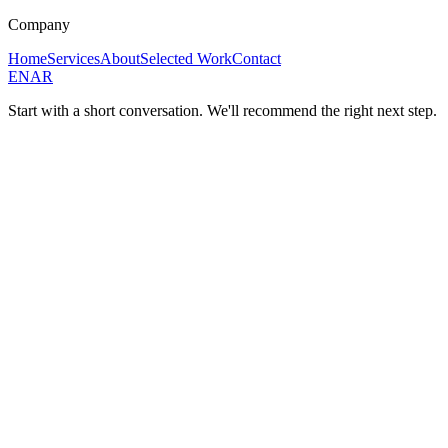
Company
Home
Services
About
Selected Work
Contact
EN
AR
Start with a short conversation. We'll recommend the right next step.