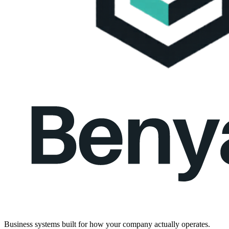
Business systems built for how your company actually operates.